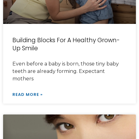
Building Blocks For A Healthy Grown-
Up Smile
Even before a baby is born, those tiny baby
teeth are already forming. Expectant
mothers
READ MORE »