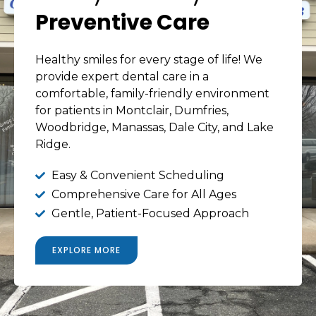
Preventive Care
Healthy smiles for every stage of life! We
provide expert dental care in a
comfortable, family-friendly environment
for patients in Montclair, Dumfries,
Woodbridge, Manassas, Dale City, and Lake
Ridge.
Easy & Convenient Scheduling
Comprehensive Care for All Ages
Gentle, Patient-Focused Approach
EXPLORE MORE