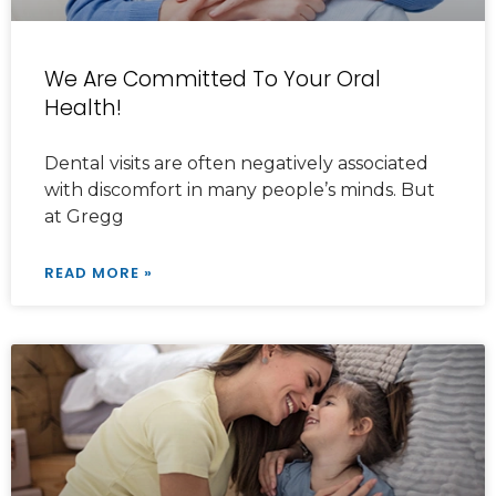
We Are Committed To Your Oral
Health!
Dental visits are often negatively associated
with discomfort in many people’s minds. But
at Gregg
READ MORE »