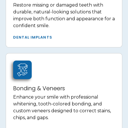
Restore missing or damaged teeth with
durable, natural-looking solutions that
improve both function and appearance for a
confident smile.
DENTAL IMPLANTS
Bonding & Veneers
Enhance your smile with professional
whitening, tooth-colored bonding, and
custom veneers designed to correct stains,
chips, and gaps.