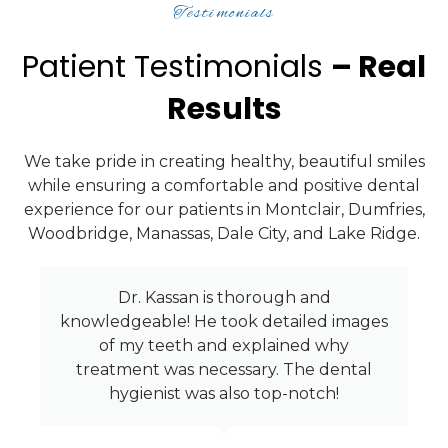
Testimonials
Patient Testimonials
– Real
Results
We take pride in creating healthy, beautiful smiles
while ensuring a comfortable and positive dental
experience for our patients in Montclair, Dumfries,
Woodbridge, Manassas, Dale City, and Lake Ridge.
Dr. Kassan and his staff are great and
give excellent service! With current
condtions, I felt very safe going in
because they are always very clean and I
knew they would take the extra steps
needed.