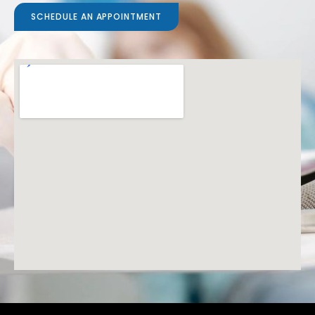
SCHEDULE AN APPOINTMENT