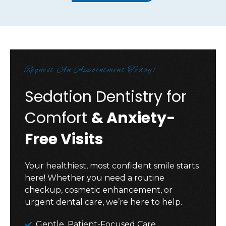
Request An Appointment Today!
Sedation Dentistry for
Comfort
& Anxiety-
Free Visits
Your healthiest, most confident smile starts
here! Whether you need a routine
checkup, cosmetic enhancement, or
urgent dental care, we’re here to help.
Gentle, Patient-Focused Care