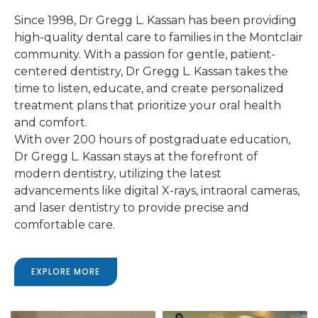
Since 1998, Dr Gregg L. Kassan has been providing
high-quality dental care to families in the Montclair
community. With a passion for gentle, patient-
centered dentistry, Dr Gregg L. Kassan takes the
time to listen, educate, and create personalized
treatment plans that prioritize your oral health
and comfort.
With over 200 hours of postgraduate education,
Dr Gregg L. Kassan stays at the forefront of
modern dentistry, utilizing the latest
advancements like digital X-rays, intraoral cameras,
and laser dentistry to provide precise and
comfortable care.
EXPLORE MORE