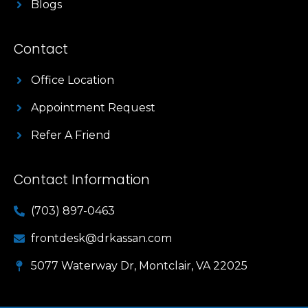
Blogs
Contact
Office Location
Appointment Request
Refer A Friend
Contact Information
(703) 897-0463
frontdesk@drkassan.com
5077 Waterway Dr, Montclair, VA 22025