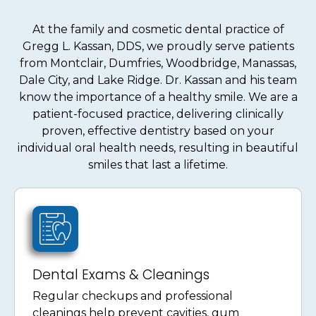
At the family and cosmetic dental practice of
Gregg L. Kassan, DDS, we proudly serve patients
from Montclair, Dumfries, Woodbridge, Manassas,
Dale City, and Lake Ridge. Dr. Kassan and his team
know the importance of a healthy smile. We are a
patient-focused practice, delivering clinically
proven, effective dentistry based on your
individual oral health needs, resulting in beautiful
smiles that last a lifetime.
Dental Exams & Cleanings
Regular checkups and professional
cleanings help prevent cavities, gum