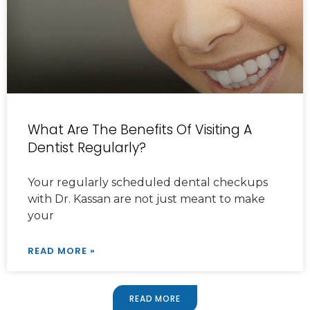
What Are The Benefits Of Visiting A
Dentist Regularly?
Your regularly scheduled dental checkups
with Dr. Kassan are not just meant to make
your
READ MORE »
READ MORE