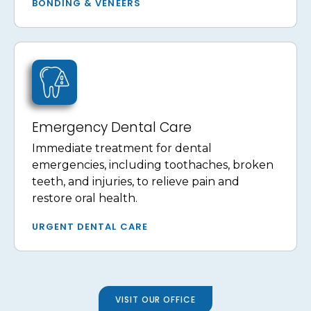
BONDING & VENEERS
Emergency Dental Care
Immediate treatment for dental
emergencies, including toothaches, broken
teeth, and injuries, to relieve pain and
restore oral health.
URGENT DENTAL CARE
VISIT OUR OFFICE