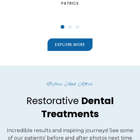
SHANTELLE
EXPLORE MORE
Before And After
Restorative
Dental
Treatments
Incredible results and inspiring journeys! See some
of our patients’ before and after photos next time