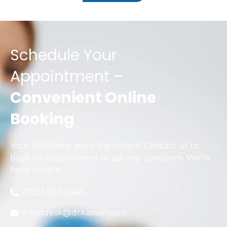
Schedule Your
Appointment –
Convenient Online
Booking
Your healthiest smile starts here! Contact us to
book an appointment or ask any questions. We’re
here to help.
(703) 897-0463
frontdesk@drkassan.com