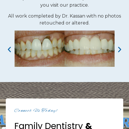
you visit our practice.
All work completed by Dr. Kassan with no photos
retouched or altered.
Connect Us Today!
Family Dentistry
&