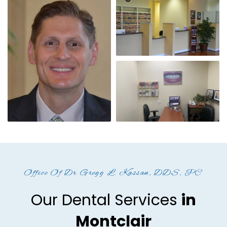
Office Of Dr Gregg L. Kassan, DDS, PC
Our Dental Services
in
Montclair