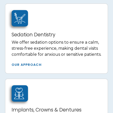
Sedation Dentistry
We offer sedation options to ensure a calm,
stress-free experience, making dental visits
comfortable for anxious or sensitive patients.
OUR APPROACH
Implants, Crowns & Dentures