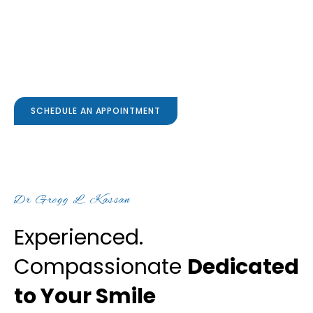
Family & Cosmetic
Dentistry
SCHEDULE AN APPOINTMENT
Dr Gregg L. Kassan
Experienced.
Compassionate
Dedicated
to Your Smile