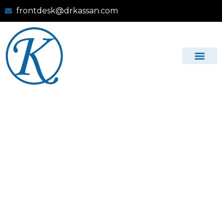
frontdesk@drkassan.com
Dr Gregg L. Kassan, DDS, PC
Comprehensive
Dental Care in
Montclair, VA –