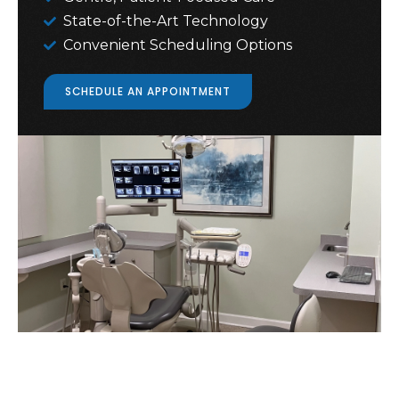
State-of-the-Art Technology
Convenient Scheduling Options
SCHEDULE AN APPOINTMENT