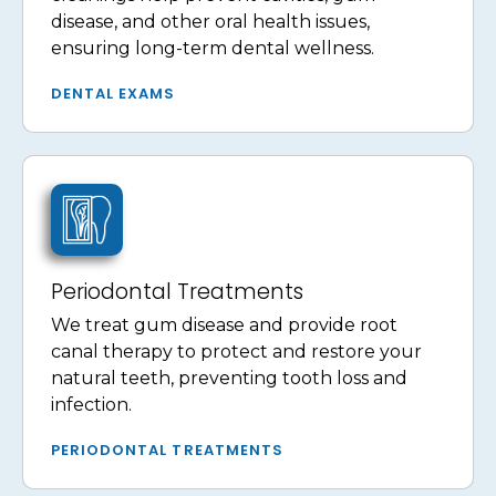
disease, and other oral health issues,
ensuring long-term dental wellness.
DENTAL EXAMS
Periodontal Treatments
We treat gum disease and provide root
canal therapy to protect and restore your
natural teeth, preventing tooth loss and
infection.
PERIODONTAL TREATMENTS