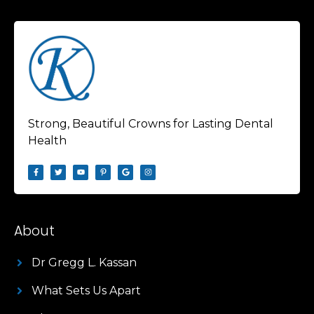
Strong, Beautiful Crowns for Lasting Dental
Health
About
Dr Gregg L. Kassan
What Sets Us Apart