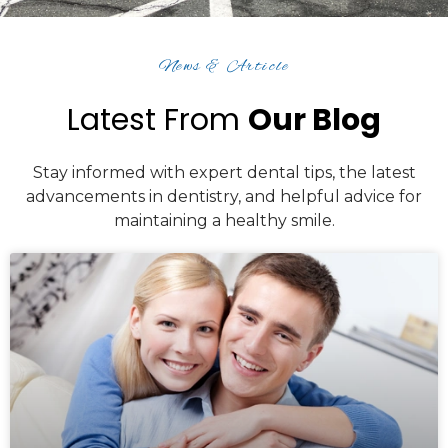
News & Article
Latest From
Our Blog
Stay informed with expert dental tips, the latest
advancements in dentistry, and helpful advice for
maintaining a healthy smile.